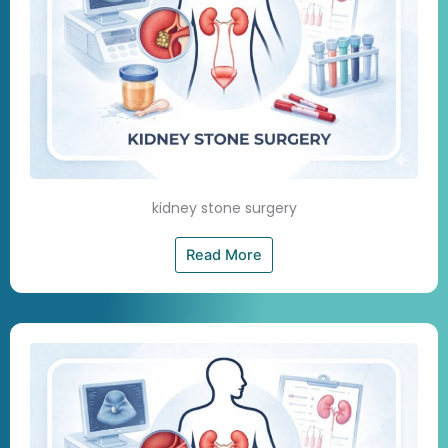
kidney stone surgery
Read More