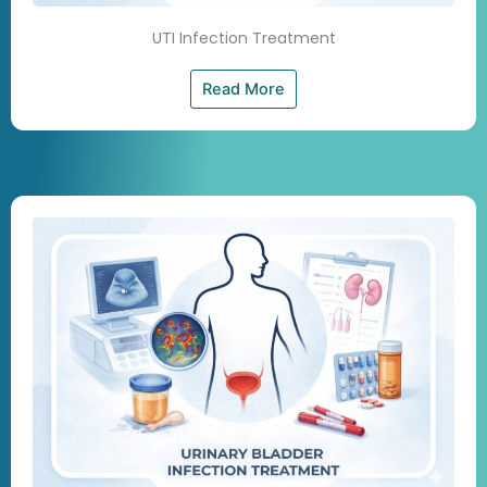
UTI Infection Treatment
Read More