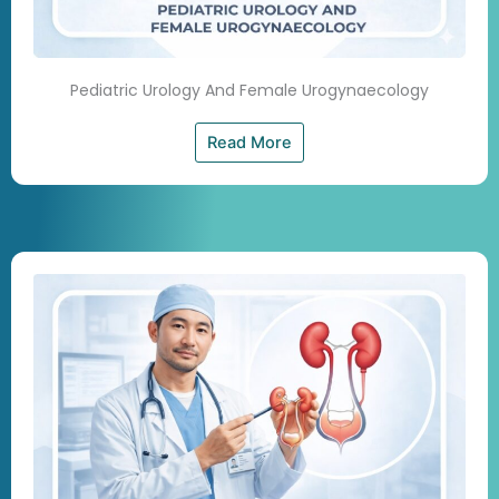
Pediatric Urology And Female Urogynaecology
Read More