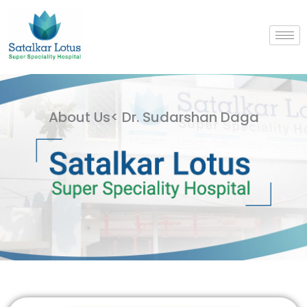
Skip
to
content
About Us< Dr. Sudarshan Daga