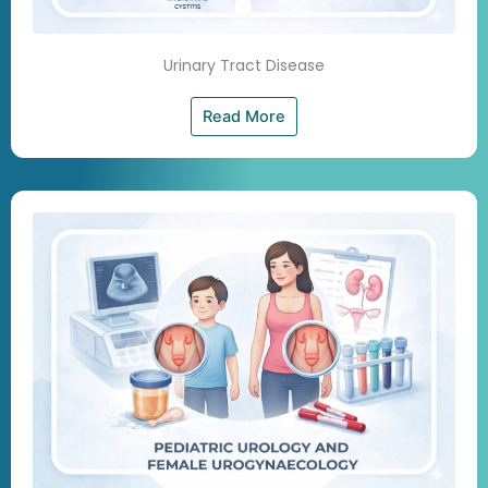
Urinary Tract Disease
Read More