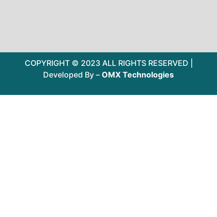
COPYRIGHT © 2023 ALL RIGHTS RESERVED |
Developed By –
OMX Technologies