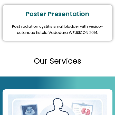
Poster Presentation
Post radiation cystitis small bladder with vesico-
cutanous fistula Vadodara WZUSICON 2014.
Our Services