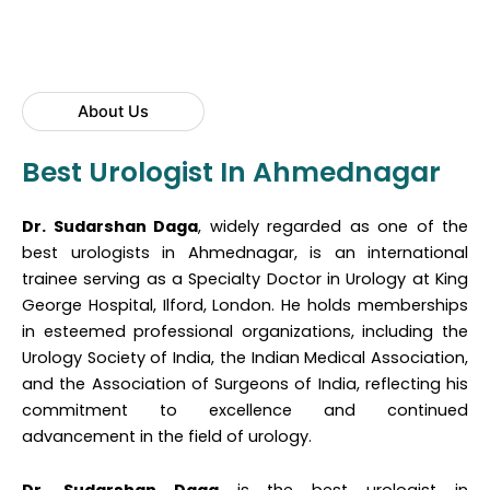
About Us
Best Urologist In Ahmednagar
Dr. Sudarshan Daga
, widely regarded as one of the
best urologists in Ahmednagar, is an international
trainee serving as a Specialty Doctor in Urology at King
George Hospital, Ilford, London. He holds memberships
in esteemed professional organizations, including the
Urology Society of India, the Indian Medical Association,
and the Association of Surgeons of India, reflecting his
commitment to excellence and continued
advancement in the field of urology.