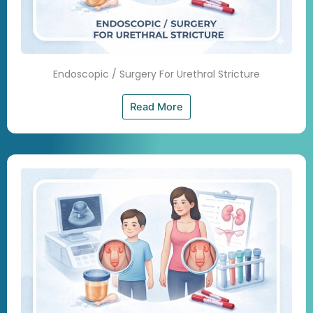
Endoscopic / Surgery For Urethral Stricture
Read More