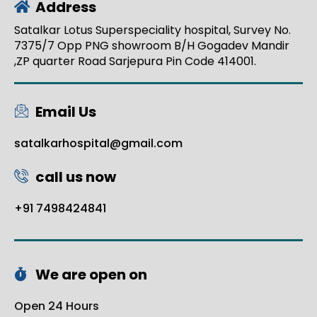
Address
Satalkar Lotus Superspeciality hospital, Survey No.
7375/7 Opp PNG showroom B/H Gogadev Mandir
,ZP quarter Road Sarjepura Pin Code 414001.
Email Us
satalkarhospital@gmail.com
call us now
+91 7498424841
We are open on
Open 24 Hours