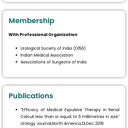
Membership
With Professional Organization
Urological Society of India (D156)
Indian Medical Association
Associations of Surgeons of India
Publications
“Efficacy of Medical Expulsive Therapy in Renal
Calculi less than or equal to 5 millimetres in size”
Urology Journal,North America,13,Dec 2016