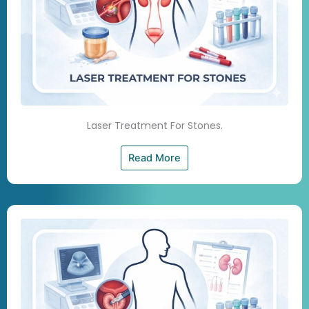
Laser Treatment For Stones.
Read More