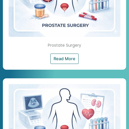
Prostate Surgery
Read More