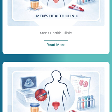
Mens Health Clinic
Read More