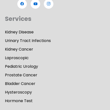
Services
Kidney Disease
Urinary Tract Infections
Kidney Cancer
Laproscopic
Pediatric Urology
Prostate Cancer
Bladder Cancer
Hysteroscopy
Hormone Test