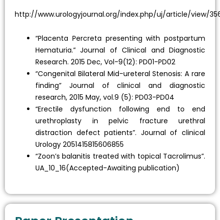
http://www.urologyjournal.org/index.php/uj/article/view/35
“Placenta Percreta presenting with postpartum
Hematuria.” Journal of Clinical and Diagnostic
Research. 2015 Dec, Vol-9(12): PD01-PD02
“Congenital Bilateral Mid-ureteral Stenosis: A rare
finding” Journal of clinical and diagnostic
research, 2015 May, vol.9 (5): PD03-PD04
“Erectile dysfunction following end to end
urethroplasty in pelvic fracture urethral
distraction defect patients”. Journal of clinical
Urology 2051415815606855
“Zoon’s balanitis treated with topical Tacrolimus”.
UA_10_16(Accepted-Awaiting publication)