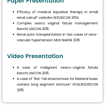
Paper Presentation
Efficacy of medical expulsive therapy in small
renal calculi” vadodra WZUSICON 2014.
Complex vesico vaginal fistula management
Ranchi USICON 2015.
Renal auto-transplantation in two cases of reno-
vascular hypertension MUS Nashik 2015
Video Presentation
A case of malignant vesico-vaginal fistula
Ranchi USICON 2015.
A case of “Rat Tail anastomosis for bilateral lower
ureteric long segment stricture” GOA,WZUSICON
2015