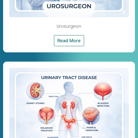
Urosurgeon
Read More