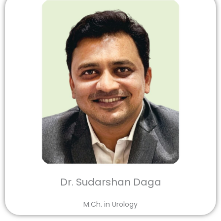
Dr. Sudarshan Daga
M.Ch. in Urology