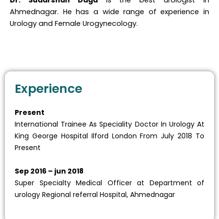
Dr. Sudarshan Daga
is the best urologist in
Ahmednagar. He has a wide range of experience in
Urology and Female Urogynecology.
Experience
Present
International Trainee As Speciality Doctor In Urology At
King George Hospital Ilford London From July 2018 To
Present
Sep 2016 – jun 2018
Super Specialty Medical Officer at Department of
urology Regional referral Hospital, Ahmednagar