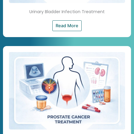
Urinary Bladder Infection Treatment
Read More