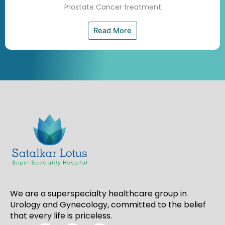
Prostate Cancer treatment
Read More
We are a superspecialty healthcare group in
Urology and Gynecology, committed to the belief
that every life is priceless.