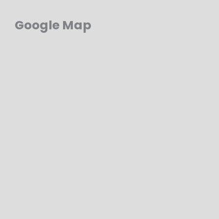
Google Map