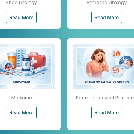
Endo Urology
Pediatric Urology
Read More
Read More
Medicine
Perimenopausal Proble
Read More
Read More