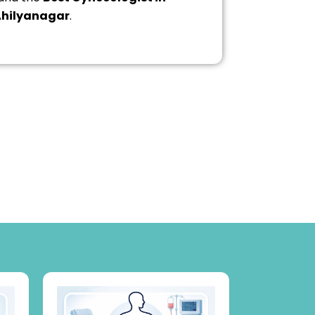
hilyanagar
.