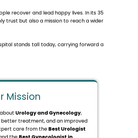
ple recover and lead happy lives. In its 35
ly trust but also a mission to reach a wider
spital stands tall today, carrying forward a
r Mission
 about
Urology and Gynecology
,
s, better treatment, and an improved
 expert care from the
Best Urologist
and the
Best Gynecologist in