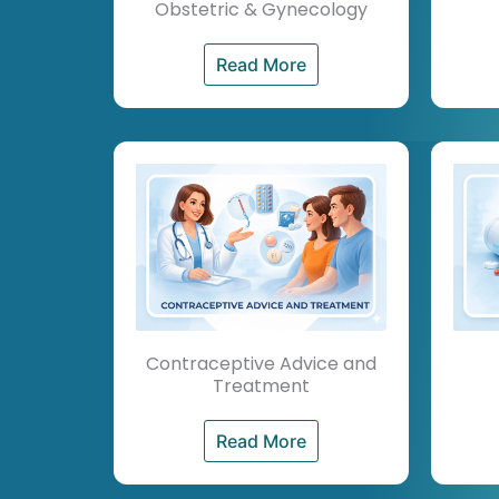
Obstetric & Gynecology
Read More
Contraceptive Advice and
Treatment
Read More