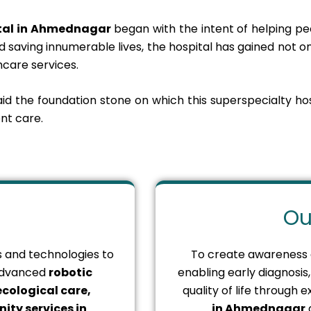
ital in Ahmednagar
began with the intent of helping peo
 saving innumerable lives, the hospital has gained not on
care services.
laid the foundation stone on which this superspecialty ho
nt care.
Ou
es and technologies to
To create awareness
 advanced
robotic
enabling early diagnosi
cological care,
quality of life through
ity services in
in Ahmednagar