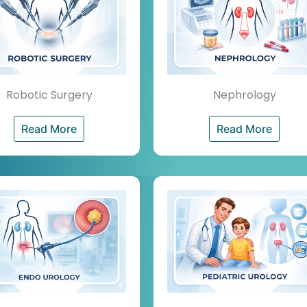
Robotic Surgery
Nephrology
Read More
Read More