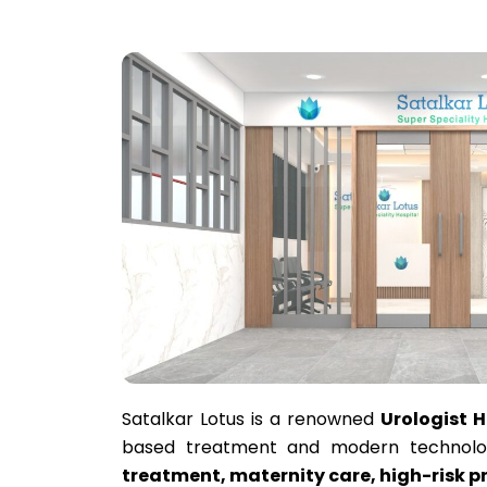
Satalkar Lotus is a renowned
Urologist 
based treatment and modern technolog
treatment, maternity care, high-risk