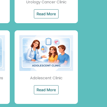
Urology Cancer Clinic
Read More
ms
Adolescent Clinic
Read More