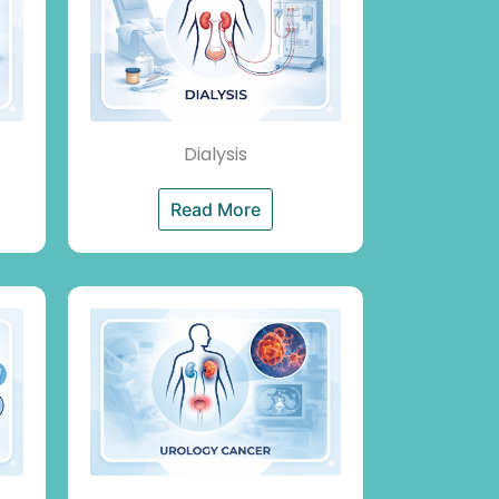
Dialysis
Read More