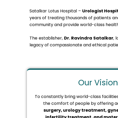
Satalkar Lotus Hospital –
Urologist Hosp
years of treating thousands of patients and
community and provide world-class health
The establisher,
Dr. Ravindra Satalkar
, 
legacy of compassionate and ethical patie
Our Vision
To constantly bring world-class faciliti
the comfort of people by offering
surgery, urology treatment, gyne
infertility treatment, and matern