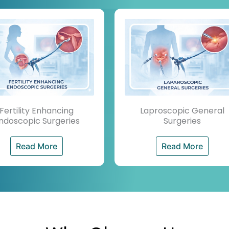
Fertility Enhancing
Laproscopic General
ndoscopic Surgeries
Surgeries
Read More
Read More