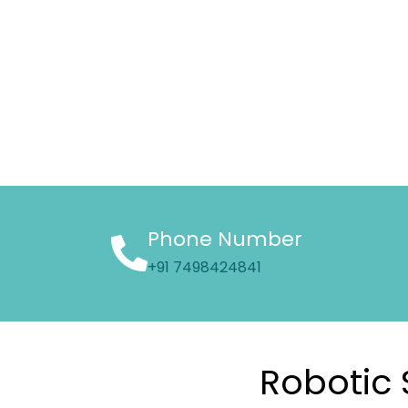
Phone Number
+91 7498424841
Robotic 