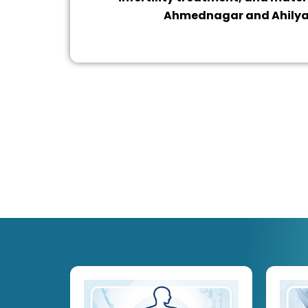
Ahmednagar and Ahily