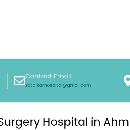
Contact Email
satalkarhospital@gmail.com
Surgery Hospital in A