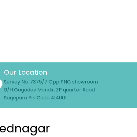
Our Location
Survey No. 7375/7 Opp PNG showroom
B/H Gogadev Mandir, ZP quarter Road
Sarjepura Pin Code 414001
hmednagar