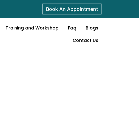
Book An Appointment
Training and Workshop
Faq
Blogs
Contact Us