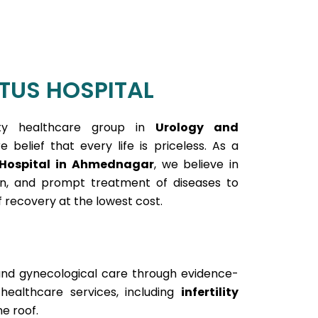
TUS HOSPITAL
ty healthcare group in
Urology and
 belief that every life is priceless. As a
 Hospital in Ahmednagar
, we believe in
ion, and prompt treatment of diseases to
 recovery at the lowest cost.
and gynecological care through evidence-
althcare services, including
infertility
e roof.