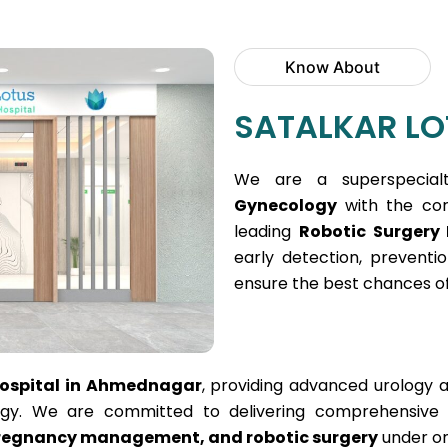
Know About
SATALKAR LO
We are a superspecial
Gynecology
with the core
leading
Robotic Surgery
early detection, prevent
ensure the best chances of
Hospital in Ahmednagar
, providing advanced urology 
y. We are committed to delivering comprehensive he
 pregnancy management, and robotic surgery
under on