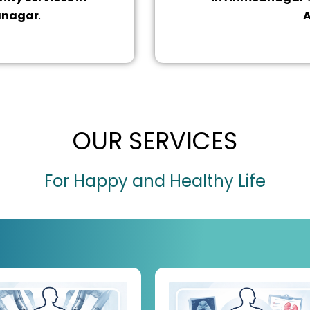
anagar
.
A
OUR SERVICES
For Happy and Healthy Life