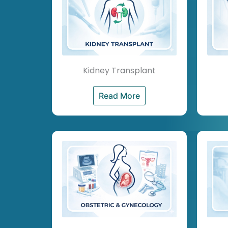
Kidney Transplant
Read More