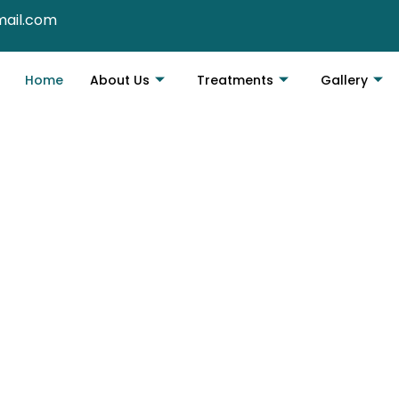
mail.com
Home
About Us
Treatments
Gallery