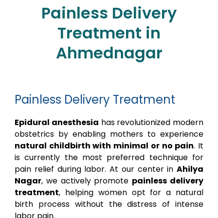
Painless Delivery
Treatment in
Ahmednagar
Painless Delivery Treatment
Epidural anesthesia
has revolutionized modern
obstetrics by enabling mothers to experience
natural childbirth with minimal or no pain
. It
is currently the most preferred technique for
pain relief during labor. At our center in
Ahilya
Nagar
, we actively promote
painless delivery
treatment
, helping women opt for a natural
birth process without the distress of intense
labor pain.