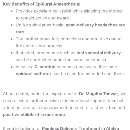
Key Benefits of Epidural Anaesthesia:
Provides excellent pain relief while allowing the mother
to remain active and aware.
Unlike spinal anesthesia,
post-delivery headaches are
rare
.
The mother stays fully conscious and attentive during
the entire labor process.
If needed, procedures such as
instrumental delivery
can be conducted under the same anesthesia.
In case a
C-section
becomes necessary, the same
epidural catheter
can be used for extended anesthesia.
At our center, under the expert care of
Dr. Mugdha Tanwar
, we
ensure every mother receives the emotional support, medical
attention, and pain management needed for a stress-free and
positive childbirth experience
.
If you’re looking for
Painless Delivery Treatment in Ahilya