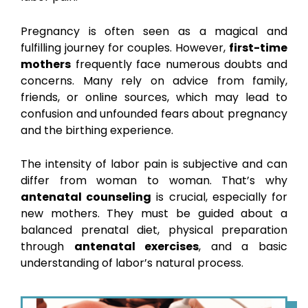
Pregnancy is often seen as a magical and
fulfilling journey for couples. However,
first-time
mothers
frequently face numerous doubts and
concerns. Many rely on advice from family,
friends, or online sources, which may lead to
confusion and unfounded fears about pregnancy
and the birthing experience.
The intensity of labor pain is subjective and can
differ from woman to woman. That’s why
antenatal counseling
is crucial, especially for
new mothers. They must be guided about a
balanced prenatal diet, physical preparation
through
antenatal exercises
, and a basic
understanding of labor’s natural process.