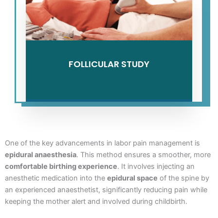
FOLLICULAR STUDY
One of the key advancements in labor pain management is
epidural anaesthesia
. This method ensures a smoother, more
comfortable birthing experience
. It involves injecting an
anesthetic medication into the
epidural space
of the spine by
an experienced anaesthetist, significantly reducing pain while
keeping the mother alert and involved during childbirth.