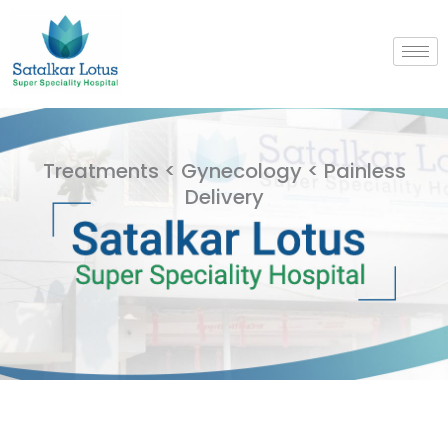
Skip
to
content
Treatments < Gynecology < Painless
Delivery