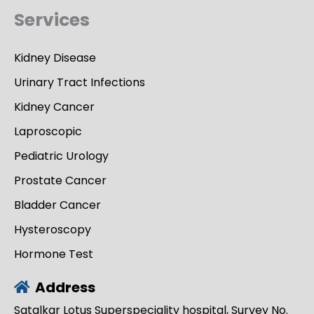
Services
Kidney Disease
Urinary Tract Infections
Kidney Cancer
Laproscopic
Pediatric Urology
Prostate Cancer
Bladder Cancer
Hysteroscopy
Hormone Test
Address
Satalkar Lotus Superspeciality hospital, Survey No.