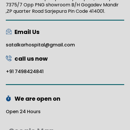
7375/7 Opp PNG showroom B/H Gogadev Mandir
,ZP quarter Road Sarjepura Pin Code 414001.
Email Us
satalkarhospital@gmail.com
call us now
+91 7498424841
We are open on
Open 24 Hours