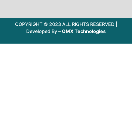
COPYRIGHT © 2023 ALL RIGHTS RESERVED |
Developed By –
OMX Technologies