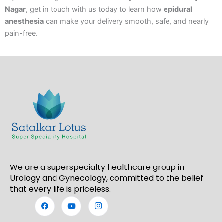
Nagar
, get in touch with us today to learn how
epidural
anesthesia
can make your delivery smooth, safe, and nearly
pain-free.
We are a superspecialty healthcare group in
Urology and Gynecology, committed to the belief
that every life is priceless.