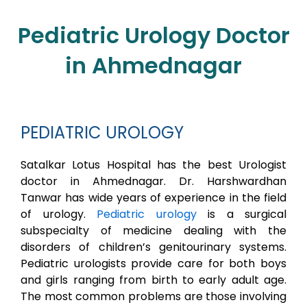
Pediatric Urology Doctor
in Ahmednagar
PEDIATRIC UROLOGY
Satalkar Lotus Hospital has the best Urologist
doctor in Ahmednagar. Dr. Harshwardhan
Tanwar has wide years of experience in the field
of urology.
Pediatric urology
is a surgical
subspecialty of medicine dealing with the
disorders of children’s genitourinary systems.
Pediatric urologists provide care for both boys
and girls ranging from birth to early adult age.
The most common problems are those involving