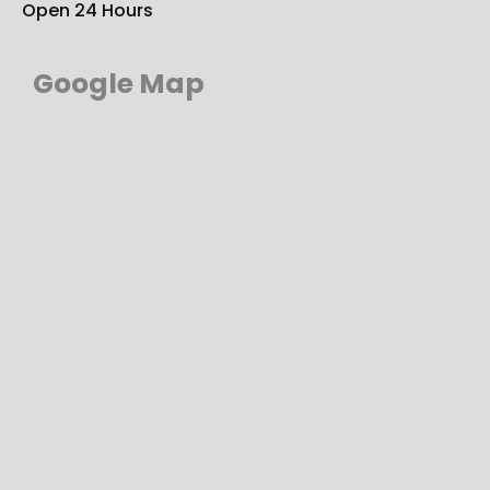
Open 24 Hours
Google Map