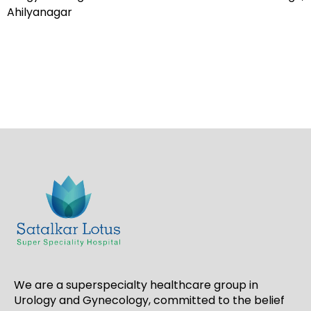
Ahilyanagar
We are a superspecialty healthcare group in
Urology and Gynecology, committed to the belief