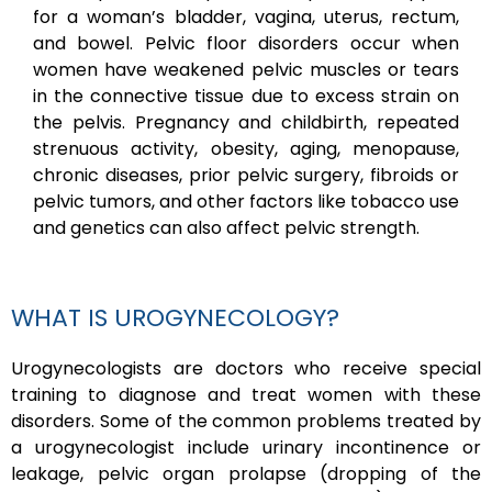
for a woman’s bladder, vagina, uterus, rectum,
and bowel. Pelvic floor disorders occur when
women have weakened pelvic muscles or tears
in the connective tissue due to excess strain on
the pelvis. Pregnancy and childbirth, repeated
strenuous activity, obesity, aging, menopause,
chronic diseases, prior pelvic surgery, fibroids or
pelvic tumors, and other factors like tobacco use
and genetics can also affect pelvic strength.
WHAT IS UROGYNECOLOGY?
Urogynecologists are doctors who receive special
training to diagnose and treat women with these
disorders. Some of the common problems treated by
a urogynecologist include urinary incontinence or
leakage, pelvic organ prolapse (dropping of the