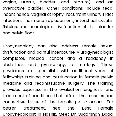
vagina, uterus, bladder, and rectum), and an
overactive bladder. Other conditions include fecal
incontinence, vaginal atrophy, recurrent urinary tract
infections, hormone replacement, interstitial cystitis,
fistulas, and neurological dysfunction of the bladder
and pelvic floor.
Urogynecology can also address female sexual
dysfunction and painful intercourse. A urogynecologist
completes medical school and a residency in
obstetrics and gynecology, or urology. These
physicians are specialists with additional years of
fellowship training and certification in female pelvic
medicine and reconstructive surgery. The training
provides expertise in the evaluation, diagnosis, and
treatment of conditions that affect the muscles and
connective tissue of the female pelvic organs. For
better treatment, see the Best Female
Urogynecologist in Nashik. Meet Dr. Sudarshan Daga,