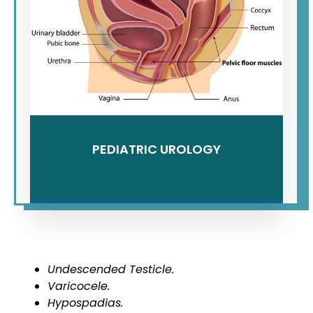
PEDIATRIC UROLOGY
Undescended Testicle.
Varicocele.
Hypospadias.