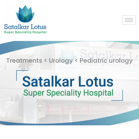
Skip
to
content
Treatments < Urology < Pediatric urology