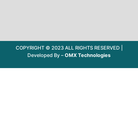
COPYRIGHT © 2023 ALL RIGHTS RESERVED |
Developed By –
OMX Technologies