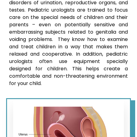
disorders of urination, reproductive organs, and
testes. Pediatric urologists are trained to focus
care on the special needs of children and their
parents – even on potentially sensitive and
embarrassing subjects related to genitalia and
voiding problems. They know how to examine
and treat children in a way that makes them
relaxed and cooperative. In addition, pediatric
urologists often use equipment specially
designed for children. This helps create a
comfortable and non-threatening environment
for your child.