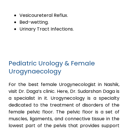
Vesicoureteral Reflux.
Bed-wetting.
Urinary Tract Infections.
Pediatric Urology & Female
Urogynaecology
For the best female Urogynecologist in Nashik,
visit Dr. Daga’s clinic. Here, Dr. Sudarshan Daga is
a specialist in it. Urogynecology is a specialty
dedicated to the treatment of disorders of the
female pelvic floor. The pelvic floor is a set of
muscles, ligaments, and connective tissue in the
lowest part of the pelvis that provides support