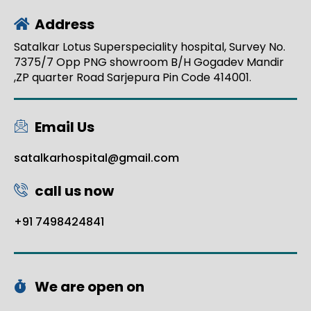
Address
Satalkar Lotus Superspeciality hospital, Survey No.
7375/7 Opp PNG showroom B/H Gogadev Mandir
,ZP quarter Road Sarjepura Pin Code 414001.
Email Us
satalkarhospital@gmail.com
call us now
+91 7498424841
We are open on