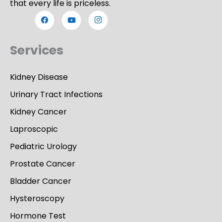
that every life is priceless.
Services
Kidney Disease
Urinary Tract Infections
Kidney Cancer
Laproscopic
Pediatric Urology
Prostate Cancer
Bladder Cancer
Hysteroscopy
Hormone Test