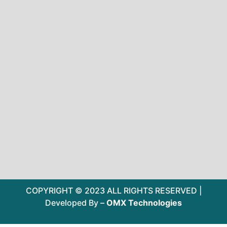
COPYRIGHT © 2023 ALL RIGHTS RESERVED |
Developed By –
OMX Technologies