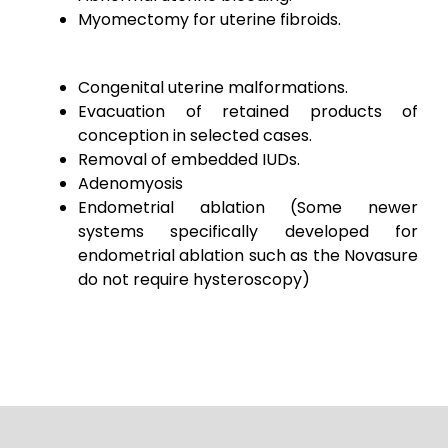
Myomectomy for uterine fibroids.
Congenital uterine malformations.
Evacuation of retained products of
conception in selected cases.
Removal of embedded IUDs.
Adenomyosis
Endometrial ablation
(Some newer
systems specifically developed for
endometrial ablation such as the Novasure
do not require hysteroscopy)