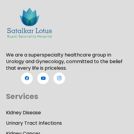
We are a superspecialty healthcare group in
Urology and Gynecology, committed to the belief
that every life is priceless.
Services
Kidney Disease
Urinary Tract Infections
Kidney Cancer