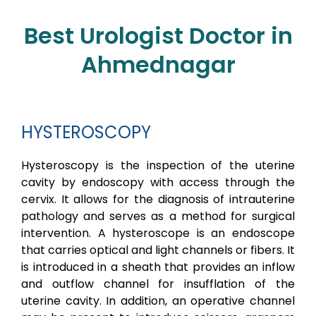
Best Urologist Doctor in
Ahmednagar
HYSTEROSCOPY
Hysteroscopy is the inspection of the uterine
cavity by endoscopy with access through the
cervix. It allows for the diagnosis of intrauterine
pathology and serves as a method for surgical
intervention. A hysteroscope is an endoscope
that carries optical and light channels or fibers. It
is introduced in a sheath that provides an inflow
and outflow channel for insufflation of the
uterine cavity. In addition, an operative channel