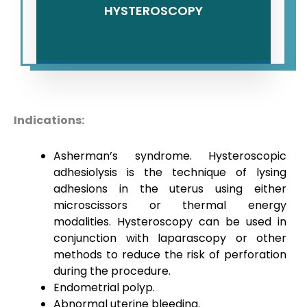
HYSTEROSCOPY
Indications:
Asherman’s syndrome. Hysteroscopic
adhesiolysis is the technique of lysing
adhesions in the uterus using either
microscissors or thermal energy
modalities. Hysteroscopy can be used in
conjunction with laparascopy or other
methods to reduce the risk of perforation
during the procedure.
Endometrial polyp.
Abnormal uterine bleeding.