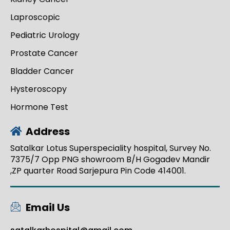
Laproscopic
Pediatric Urology
Prostate Cancer
Bladder Cancer
Hysteroscopy
Hormone Test
Address
Satalkar Lotus Superspeciality hospital, Survey No.
7375/7 Opp PNG showroom B/H Gogadev Mandir
,ZP quarter Road Sarjepura Pin Code 414001.
Email Us