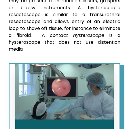
may be present to introduce scissors, graspers
or biopsy instruments.
A hysteroscopic
resectoscope is similar to a transurethral
resectoscope and allows entry of an electric
loop to shave off tissue, for instance to eliminate
a fibroid.
A
contact hysteroscope
is a
hysteroscope that does not use distention
media.