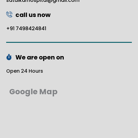
satalkarhospital@gmail.com
call us now
+91 7498424841
We are open on
Open 24 Hours
Google Map