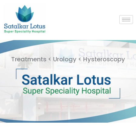
Skip
to
content
Treatments < Urology < Hysteroscopy