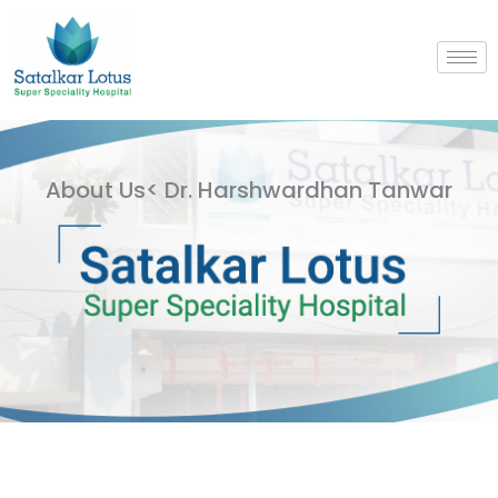
Skip
to
content
About Us< Dr. Harshwardhan Tanwar