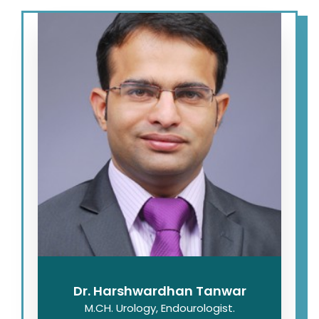
Dr. Harshwardhan Tanwar
M.CH. Urology, Endourologist.