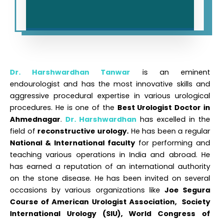
Dr. Harshwardhan
Tanwar
is an eminent
endourologist and has the most innovative skills and
aggressive procedural expertise in various urological
procedures. He is one of the
Best Urologist Doctor in
Ahmednagar
.
Dr. Harshwardhan
has excelled in the
field of
reconstructive urology.
He has been a regular
National & International faculty
for performing and
teaching various operations in India and abroad. He
has earned a reputation of an international authority
on the stone disease. He has been invited on several
occasions by various organizations like
Joe Segura
Course of American Urologist Association, Society
International Urology (SIU), World Congress of