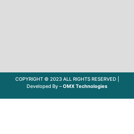
COPYRIGHT © 2023 ALL RIGHTS RESERVED |
Developed By –
OMX Technologies