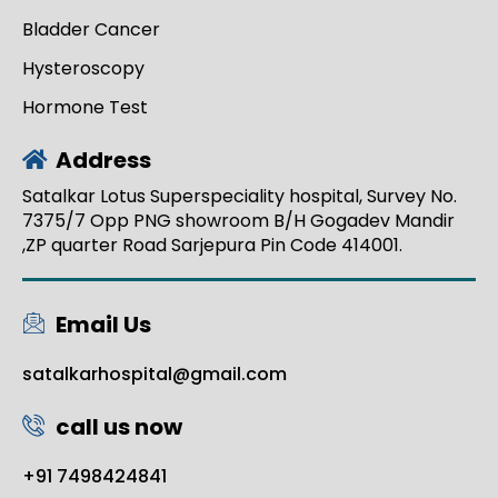
Bladder Cancer
Hysteroscopy
Hormone Test
Address
Satalkar Lotus Superspeciality hospital, Survey No.
7375/7 Opp PNG showroom B/H Gogadev Mandir
,ZP quarter Road Sarjepura Pin Code 414001.
Email Us
satalkarhospital@gmail.com
call us now
+91 7498424841