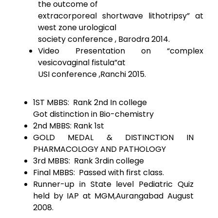
the outcome of
extracorporeal shortwave lithotripsy” at
west zone urological
society conference , Barodra 2014.
Video Presentation on “complex
vesicovaginal fistula”at
USI conference ,Ranchi 2015.
1ST MBBS: Rank 2nd In college
Got distinction in Bio-chemistry
2nd MBBS: Rank 1st
GOLD MEDAL & DISTINCTION IN
PHARMACOLOGY AND PATHOLOGY
3rd MBBS: Rank 3rdin college
Final MBBS: Passed with first class.
Runner-up in State level Pediatric Quiz
held by IAP at MGM,Aurangabad August
2008.