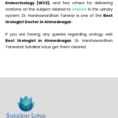
Endocrinology (WCE),
and few others for delivering
orations on the subject related to
stones
in the urinary
system. Dr. Harshawardhan Tanwar is one of the
Best
Urologist Doctor in Ahmednagar.
If you are having any queries regarding urology visit
Best Urologist in Ahmednagar
, Dr. Harshawardhan
Tanwarat Satalkar lotus get them cleared.