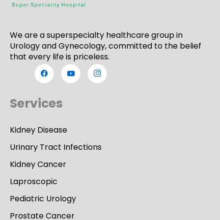
We are a superspecialty healthcare group in
Urology and Gynecology, committed to the belief
that every life is priceless.
Services
Kidney Disease
Urinary Tract Infections
Kidney Cancer
Laproscopic
Pediatric Urology
Prostate Cancer