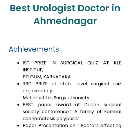
Best Urologist Doctor in
Ahmednagar
Achievements
1ST PRIZE IN SURGICAL QUIZ AT KLE
INSTITUE,
BELGUM, KARNATAKA.
3RD PRIZE at state level surgical quiz
organized by
Maharashtra Surgical society.
BEST paper award at Decan surgical
society conference.“ A family of Familial
adenomatosis polyposis”
Paper Presentation on “ Factors affecting