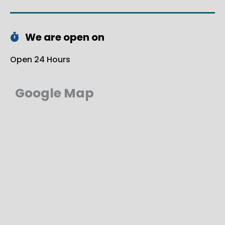
We are open on
Open 24 Hours
Google Map