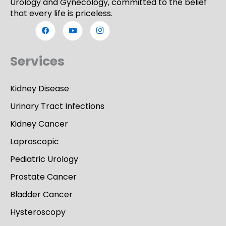
Urology and Gynecology, committed to the belief
that every life is priceless.
Services
Kidney Disease
Urinary Tract Infections
Kidney Cancer
Laproscopic
Pediatric Urology
Prostate Cancer
Bladder Cancer
Hysteroscopy