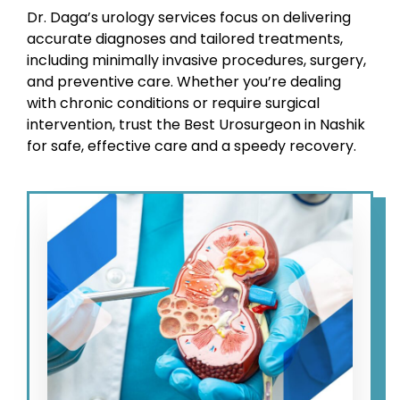
Dr. Daga’s urology services focus on delivering
accurate diagnoses and tailored treatments,
including minimally invasive procedures, surgery,
and preventive care. Whether you’re dealing
with chronic conditions or require surgical
intervention, trust the Best Urosurgeon in Nashik
for safe, effective care and a speedy recovery.