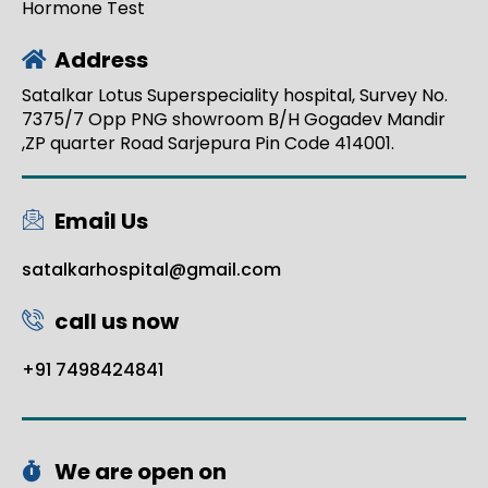
Hormone Test
Address
Satalkar Lotus Superspeciality hospital, Survey No.
7375/7 Opp PNG showroom B/H Gogadev Mandir
,ZP quarter Road Sarjepura Pin Code 414001.
Email Us
satalkarhospital@gmail.com
call us now
+91 7498424841
We are open on