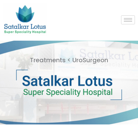
Skip
to
content
Treatments < UroSurgeon