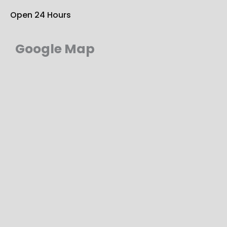
Open 24 Hours
Google Map