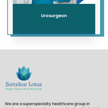
Urosurgeon
We are a superspecialty healthcare group in