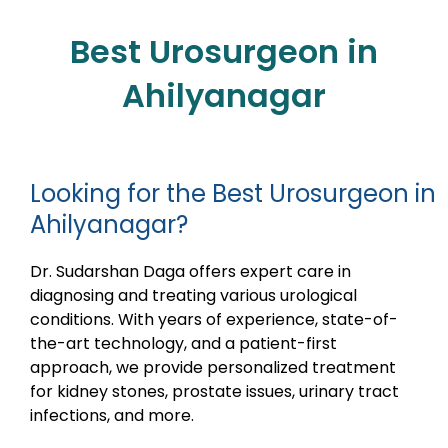
Best Urosurgeon in
Ahilyanagar
Looking for the Best Urosurgeon in
Ahilyanagar?
Dr. Sudarshan Daga offers expert care in
diagnosing and treating various urological
conditions. With years of experience, state-of-
the-art technology, and a patient-first
approach, we provide personalized treatment
for kidney stones, prostate issues, urinary tract
infections, and more.