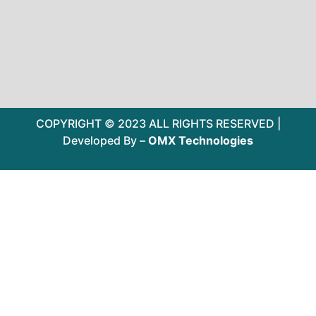
COPYRIGHT © 2023 ALL RIGHTS RESERVED |
Developed By –
OMX Technologies