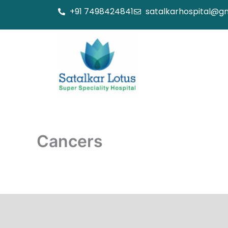
Skip
+91 7498424841
satalkarhospital@g
to
content
Cancers