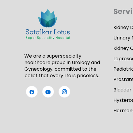
Serv
Kidney 
Urinary 
Kidney 
We are a superspecialty
Laprosc
healthcare group in Urology and
Gynecology, committed to the
Pediatri
belief that every life is priceless.
Prostat
Bladder
Hystero
Hormone