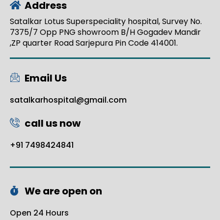
Address
Satalkar Lotus Superspeciality hospital, Survey No.
7375/7 Opp PNG showroom B/H Gogadev Mandir
,ZP quarter Road Sarjepura Pin Code 414001.
Email Us
satalkarhospital@gmail.com
call us now
+91 7498424841
We are open on
Open 24 Hours