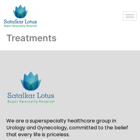
Skip
to
content
Treatments
We are a superspecialty healthcare group in
Urology and Gynecology, committed to the belief
that every life is priceless.