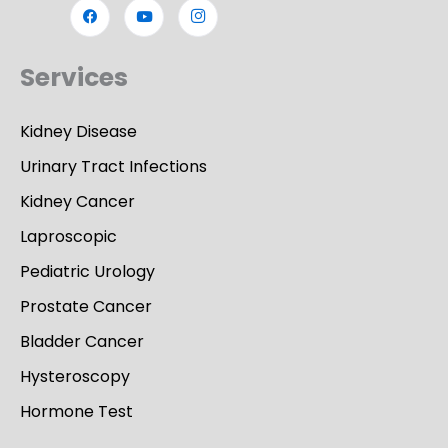
Services
Kidney Disease
Urinary Tract Infections
Kidney Cancer
Laproscopic
Pediatric Urology
Prostate Cancer
Bladder Cancer
Hysteroscopy
Hormone Test