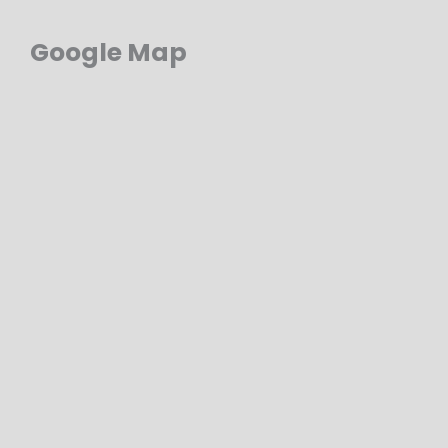
Google Map